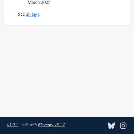
March 2025
See
all tags
.
v1.0.1
- built with
Eleventy v3.1.2