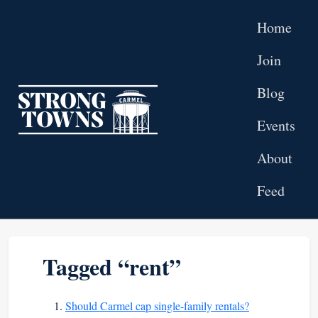
Skip to main content
Home
Join
Blog
Top level navigation menu
Events
About
Feed
Tagged “rent”
Should Carmel cap single-family rentals?