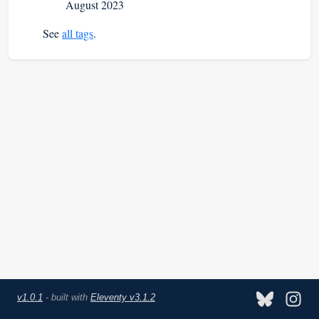
August 2023
See
all tags
.
v1.0.1
- built with
Eleventy v3.1.2