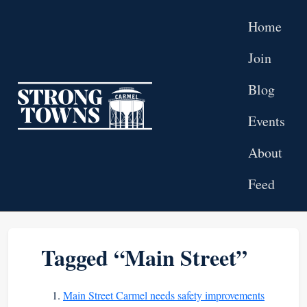
Skip to main content
Home
Join
Blog
Top level navigation menu
Events
About
Feed
Tagged “Main Street”
Main Street Carmel needs safety improvements