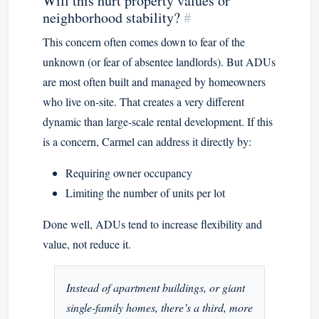
Will this hurt property values or
neighborhood stability?
#
This concern often comes down to fear of the
unknown (or fear of absentee landlords). But ADUs
are most often built and managed by homeowners
who live on-site. That creates a very different
dynamic than large-scale rental development. If this
is a concern, Carmel can address it directly by:
Requiring owner occupancy
Limiting the number of units per lot
Done well, ADUs tend to increase flexibility and
value, not reduce it.
Instead of apartment buildings, or giant
single-family homes, there’s a third, more