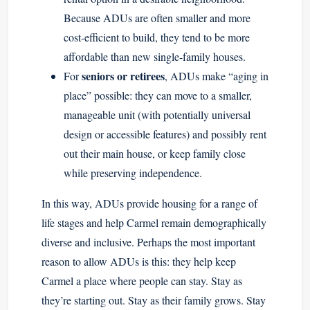
Because ADUs are often smaller and more
cost-efficient to build, they tend to be more
affordable than new single-family houses.
seniors or retirees
For
, ADUs make “aging in
place” possible: they can move to a smaller,
manageable unit (with potentially universal
design or accessible features) and possibly rent
out their main house, or keep family close
while preserving independence.
In this way, ADUs provide housing for a range of
life stages and help Carmel remain demographically
diverse and inclusive. Perhaps the most important
reason to allow ADUs is this: they help keep
Carmel a place where people can stay. Stay as
they’re starting out. Stay as their family grows. Stay