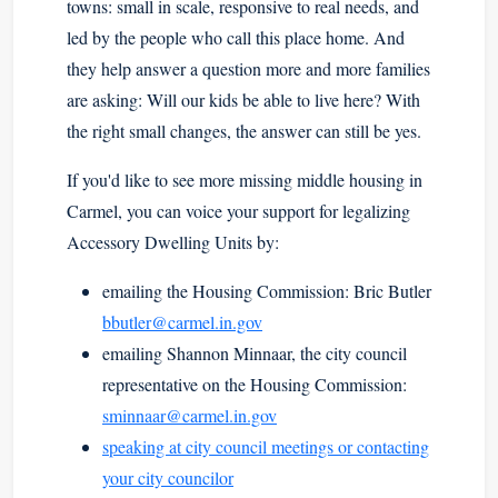
towns: small in scale, responsive to real needs, and
led by the people who call this place home. And
they help answer a question more and more families
are asking: Will our kids be able to live here? With
the right small changes, the answer can still be yes.
If you'd like to see more missing middle housing in
Carmel, you can voice your support for legalizing
Accessory Dwelling Units by:
emailing the Housing Commission: Bric Butler
bbutler@carmel.in.gov
emailing Shannon Minnaar, the city council
representative on the Housing Commission:
sminnaar@carmel.in.gov
speaking at city council meetings or contacting
your city councilor