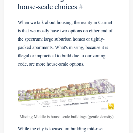
house-scale choices
#
When we talk about housing, the reality in Carmel
is that we mostly have two options on either end of
the spectrum: large suburban homes or tightly-
packed apartments. What's missing, because it is
illegal or impractical to build due to our zoning
code, are more house-scale options.
Missing Middle is house-scale buildings (gentle density)
While the city is focused on building mid-rise