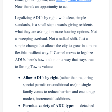
Now there’s an opportunity to act.
Legalizing ADUs by right, with clear, simple
standards, is a small step towards giving residents
what they are asking for: more housing options. Not
a sweeping overhaul. Not a radical shift. Just a
simple change that allows the city to grow in a more
flexible, resilient way. If Carmel moves to legalize
ADUs, here’s how to do it in a way that stays true
to Strong Towns values:
Allow ADUs by right
(rather than requiring
special permits or conditional use) in single-
family zones to reduce barriers and encourage
modest, incremental additions.
Permit a variety of ADU types
— detached