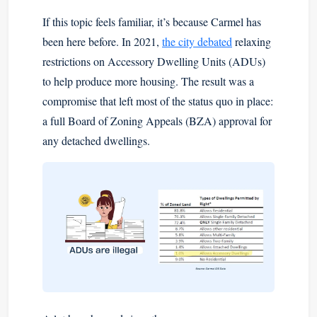
If this topic feels familiar, it’s because Carmel has
been here before. In 2021,
the city debated
relaxing
restrictions on Accessory Dwelling Units (ADUs)
to help produce more housing. The result was a
compromise that left most of the status quo in place:
a full Board of Zoning Appeals (BZA) approval for
any detached dwellings.