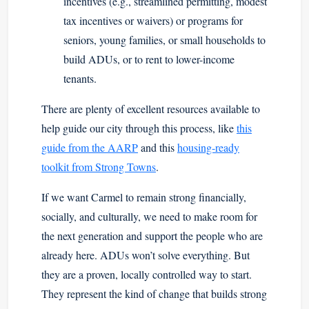
incentives (e.g., streamlined permitting, modest
tax incentives or waivers) or programs for
seniors, young families, or small households to
build ADUs, or to rent to lower-income
tenants.
There are plenty of excellent resources available to
help guide our city through this process, like
this
guide from the AARP
and this
housing-ready
toolkit from Strong Towns
.
If we want Carmel to remain strong financially,
socially, and culturally, we need to make room for
the next generation and support the people who are
already here. ADUs won’t solve everything. But
they are a proven, locally controlled way to start.
They represent the kind of change that builds strong