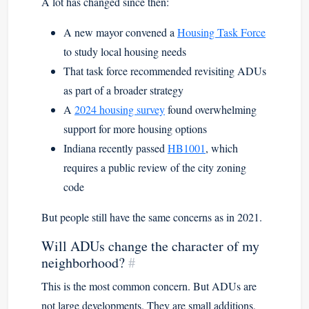
A lot has changed since then:
A new mayor convened a
Housing Task Force
to study local housing needs
That task force recommended revisiting ADUs
as part of a broader strategy
A
2024 housing survey
found overwhelming
support for more housing options
Indiana recently passed
HB1001
, which
requires a public review of the city zoning
code
But people still have the same concerns as in 2021.
Will ADUs change the character of my
neighborhood?
#
This is the most common concern. But ADUs are
not large developments. They are small additions,