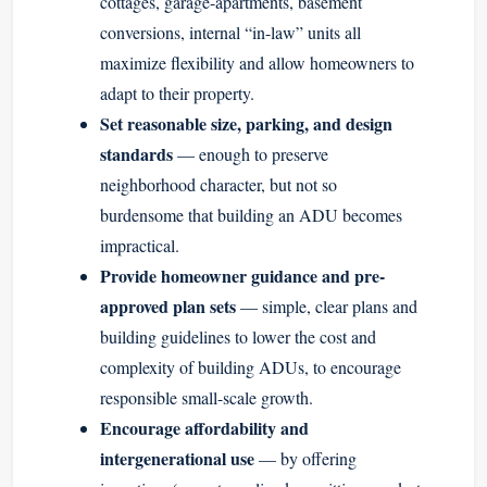
cottages, garage-apartments, basement
conversions, internal “in-law” units all
maximize flexibility and allow homeowners to
adapt to their property.
Set reasonable size, parking, and design
standards
— enough to preserve
neighborhood character, but not so
burdensome that building an ADU becomes
impractical.
Provide homeowner guidance and pre-
approved plan sets
— simple, clear plans and
building guidelines to lower the cost and
complexity of building ADUs, to encourage
responsible small-scale growth.
Encourage affordability and
intergenerational use
— by offering