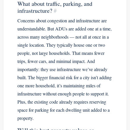
What about traffic, parking, and
infrastructure?
#
Concerns about congestion and infrastructure are
understandable. But ADUs are added one at a time,
across many neighborhoods — not all at once in a
single location. They typically house one or two
people, not large households. That means fewer
trips, fewer cars, and minimal impact. And
importantly: they use infrastructure we’ve already
built. The bigger financial risk for a city isn’t adding
one more household, it’s maintaining miles of
infrastructure without enough people to support it.
Plus, the existing code already requires reserving
space for parking for each dwelling unit added to a
property.