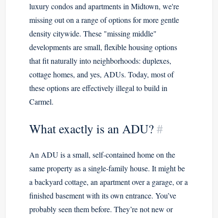
luxury condos and apartments in Midtown, we're
missing out on a range of options for more gentle
density citywide. These "missing middle"
developments are small, flexible housing options
that fit naturally into neighborhoods: duplexes,
cottage homes, and yes, ADUs. Today, most of
these options are effectively illegal to build in
Carmel.
What exactly is an ADU?
#
An ADU is a small, self-contained home on the
same property as a single-family house. It might be
a backyard cottage, an apartment over a garage, or a
finished basement with its own entrance. You’ve
probably seen them before. They’re not new or