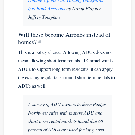
into Bank Accounts
by Urban Planner
Jeffery Tompkins
Will these become Airbnbs instead of
homes?
#
This is a policy choice. Allowing ADUs does not
mean allowing short-term rentals. If Carmel wants
ADUs to support long-term residents, it can apply
the existing regulations around short-term rentals to
ADUs as well.
A survey of ADU owners in three Pacific
Northwest cities with mature ADU and
short-term rental markets found that 60
percent of ADUs are used for long-term