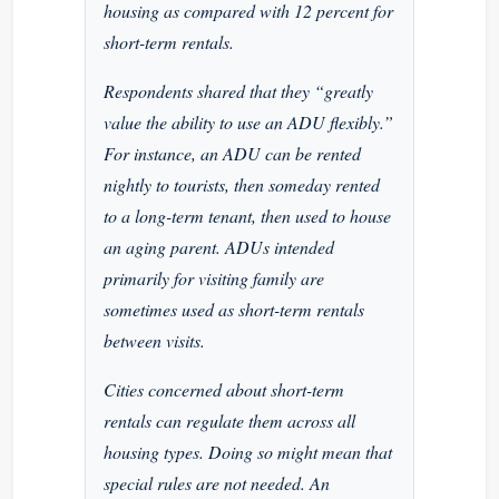
housing as compared with 12 percent for
short-term rentals.
Respondents shared that they “greatly
value the ability to use an ADU flexibly.”
For instance, an ADU can be rented
nightly to tourists, then someday rented
to a long-term tenant, then used to house
an aging parent. ADUs intended
primarily for visiting family are
sometimes used as short-term rentals
between visits.
Cities concerned about short-term
rentals can regulate them across all
housing types. Doing so might mean that
special rules are not needed. An