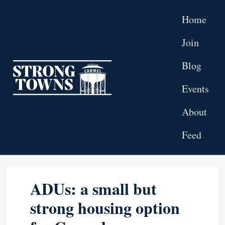
Skip to main content
Home
Join
Blog
Top level navigation menu
Events
About
Feed
ADUs: a small but
strong housing option