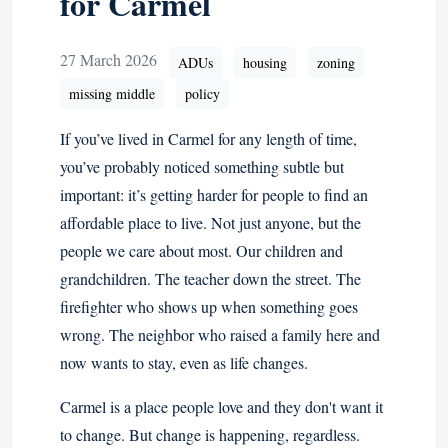
for Carmel
27 March 2026
ADUs
housing
zoning
missing middle
policy
If you’ve lived in Carmel for any length of time,
you’ve probably noticed something subtle but
important: it’s getting harder for people to find an
affordable place to live. Not just anyone, but the
people we care about most. Our children and
grandchildren. The teacher down the street. The
firefighter who shows up when something goes
wrong. The neighbor who raised a family here and
now wants to stay, even as life changes.
Carmel is a place people love and they don't want it
to change. But change is happening, regardless.