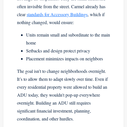
often invisible from the street. Carmel already has
clear
standards for Accessory Buildings
, which if
nothing changed, would ensure:
Units remain small and subordinate to the main
home
Setbacks and design protect privacy
Placement minimizes impacts on neighbors
The goal isn’t to change neighborhoods overnight.
It’s to allow them to adapt slowly over time. Even if
every residential property were allowed to build an
ADU today, they wouldn't pop-up everywhere
overnight. Building an ADU still requires
significant financial investment, planning,
coordination, and other hurdles.