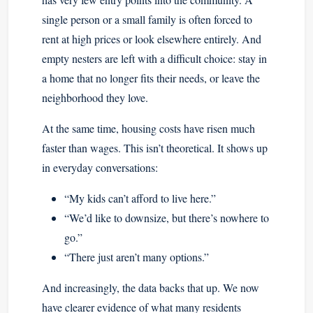
single person or a small family is often forced to
rent at high prices or look elsewhere entirely. And
empty nesters are left with a difficult choice: stay in
a home that no longer fits their needs, or leave the
neighborhood they love.
At the same time, housing costs have risen much
faster than wages. This isn’t theoretical. It shows up
in everyday conversations:
“My kids can’t afford to live here.”
“We’d like to downsize, but there’s nowhere to
go.”
“There just aren’t many options.”
And increasingly, the data backs that up. We now
have clearer evidence of what many residents