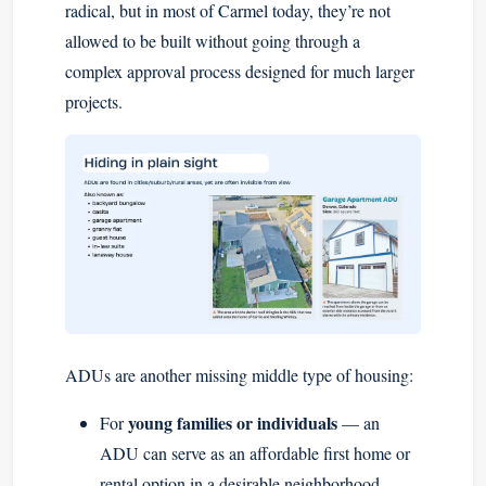
radical, but in most of Carmel today, they’re not
allowed to be built without going through a
complex approval process designed for much larger
projects.
ADUs are another missing middle type of housing:
young families or individuals
For
— an
ADU can serve as an affordable first home or
rental option in a desirable neighborhood.