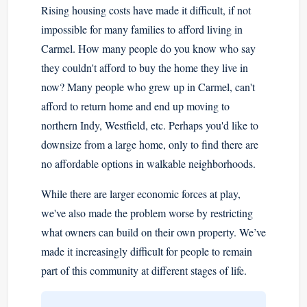
Rising housing costs have made it difficult, if not
impossible for many families to afford living in
Carmel. How many people do you know who say
they couldn't afford to buy the home they live in
now? Many people who grew up in Carmel, can't
afford to return home and end up moving to
northern Indy, Westfield, etc. Perhaps you'd like to
downsize from a large home, only to find there are
no affordable options in walkable neighborhoods.
While there are larger economic forces at play,
we've also made the problem worse by restricting
what owners can build on their own property. We’ve
made it increasingly difficult for people to remain
part of this community at different stages of life.