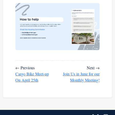
← Previous
Next →
Cargo Bike Meet-up
Join Us in June for our
On April 25th
Monthly Meeting!