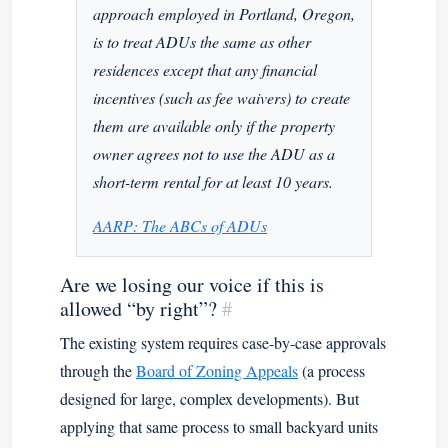
approach employed in Portland, Oregon,
is to treat ADUs the same as other
residences except that any financial
incentives (such as fee waivers) to create
them are available only if the property
owner agrees not to use the ADU as a
short-term rental for at least 10 years.
AARP: The ABCs of ADUs
Are we losing our voice if this is
allowed “by right”?
#
The existing system requires case-by-case approvals
through the
Board of Zoning Appeals
(a process
designed for large, complex developments). But
applying that same process to small backyard units