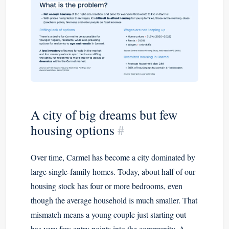
A city of big dreams but few
housing options
#
Over time, Carmel has become a city dominated by
large single-family homes. Today, about half of our
housing stock has four or more bedrooms, even
though the average household is much smaller. That
mismatch means a young couple just starting out
has very few entry points into the community. A