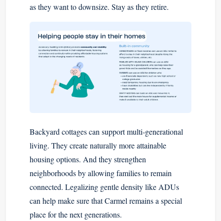
as they want to downsize. Stay as they retire.
Backyard cottages can support multi-generational
living. They create naturally more attainable
housing options. And they strengthen
neighborhoods by allowing families to remain
connected. Legalizing gentle density like ADUs
can help make sure that Carmel remains a special
place for the next generations.