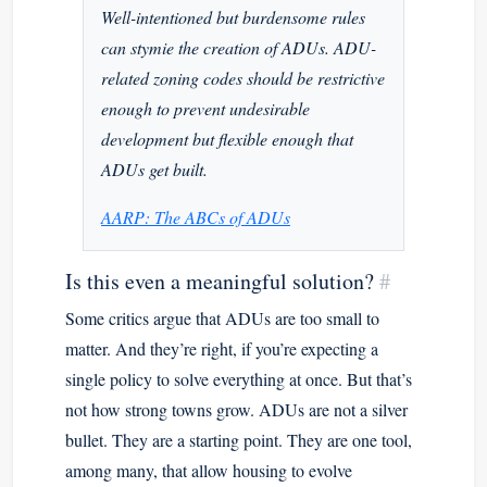
Well-intentioned but burdensome rules
can stymie the creation of ADUs. ADU-
related zoning codes should be restrictive
enough to prevent undesirable
development but flexible enough that
ADUs get built.
AARP: The ABCs of ADUs
Is this even a meaningful solution?
#
Some critics argue that ADUs are too small to
matter. And they’re right, if you’re expecting a
single policy to solve everything at once. But that’s
not how strong towns grow. ADUs are not a silver
bullet. They are a starting point. They are one tool,
among many, that allow housing to evolve