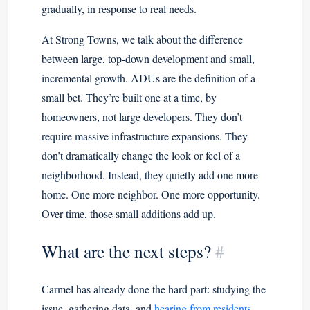
gradually, in response to real needs.
At Strong Towns, we talk about the difference
between large, top-down development and small,
incremental growth. ADUs are the definition of a
small bet. They’re built one at a time, by
homeowners, not large developers. They don’t
require massive infrastructure expansions. They
don’t dramatically change the look or feel of a
neighborhood. Instead, they quietly add one more
home. One more neighbor. One more opportunity.
Over time, those small additions add up.
What are the next steps?
#
Carmel has already done the hard part: studying the
issue, gathering data, and
hearing from residents
.