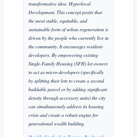
transformative idea: Hyperlocal
Development. This concept posits that
the most stable, equitable, and
sustainable form of urban regeneration is
driven by the people who currently live in
the community. It encourages resident-
developers. By empowering existing
Single-Family Housing (SFH) lot owners
to act as micro-developers (specifically
by splitting their lots to create a second
buildable parcel or by adding significant
density through accessory units) the city
can simultaneously address its housing
crisis and create a robust engine for
generational wealth building.
Double Up the Lot: Turning Backyards