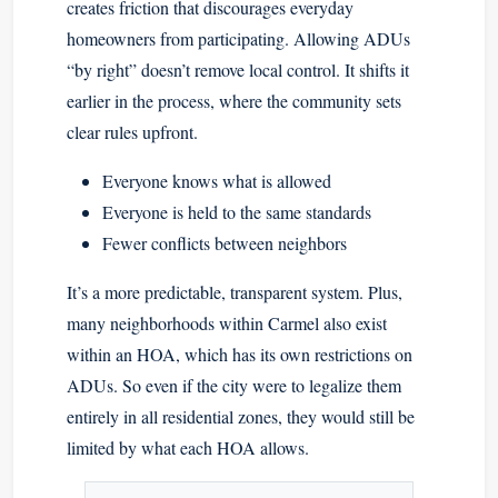
creates friction that discourages everyday
homeowners from participating. Allowing ADUs
“by right” doesn’t remove local control. It shifts it
earlier in the process, where the community sets
clear rules upfront.
Everyone knows what is allowed
Everyone is held to the same standards
Fewer conflicts between neighbors
It’s a more predictable, transparent system. Plus,
many neighborhoods within Carmel also exist
within an HOA, which has its own restrictions on
ADUs. So even if the city were to legalize them
entirely in all residential zones, they would still be
limited by what each HOA allows.