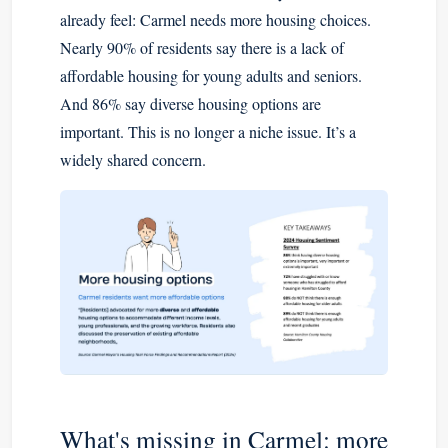
already feel: Carmel needs more housing choices.
Nearly 90% of residents say there is a lack of
affordable housing for young adults and seniors.
And 86% say diverse housing options are
important. This is no longer a niche issue. It’s a
widely shared concern.
What's missing in Carmel: more